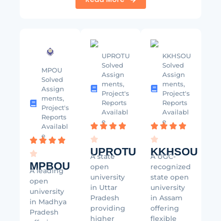
UPROTU
KKHSOU
Solved
Solved
MPOU
Assign
Assign
Solved
ments,
ments,
Assign
Project's
Project's
ments,
Reports
Reports
Project's
Availabl
Availabl
Reports
e
e
Availabl
e
UPROTU
KKHSOU
A state
A UGC-
MPBOU
open
recognized
A leading
university
state open
open
in Uttar
university
university
Pradesh
in Assam
in Madhya
providing
offering
Pradesh
higher
flexible