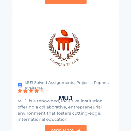
MUJ Solved Assignments, Project's Reports
Available
MUJ
MUJ is a renowned, inclusive institution
offering a collaborative, entrepreneurial
environment that fosters cutting-edge,
international education.
Read More