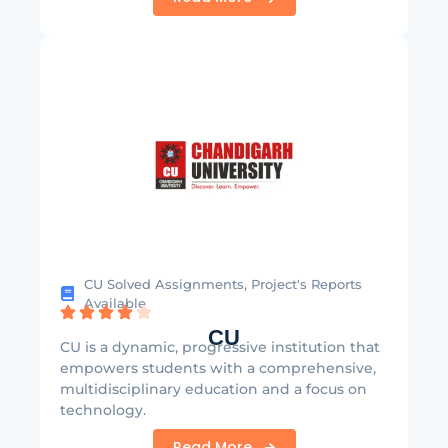
CU Solved Assignments, Project's Reports
Available
CU
CU is a dynamic, progressive institution that
empowers students with a comprehensive,
multidisciplinary education and a focus on
technology.
Read More