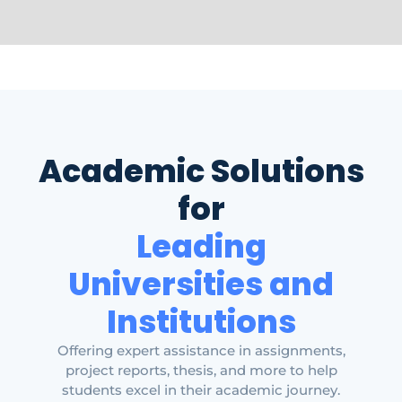
Academic Solutions
for
Leading
Universities and
Institutions
Offering expert assistance in assignments,
project reports, thesis, and more to help
students excel in their academic journey.