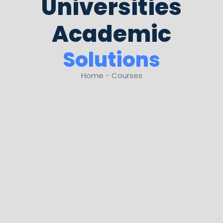
Universities
Academic
Solutions
Home - Courses