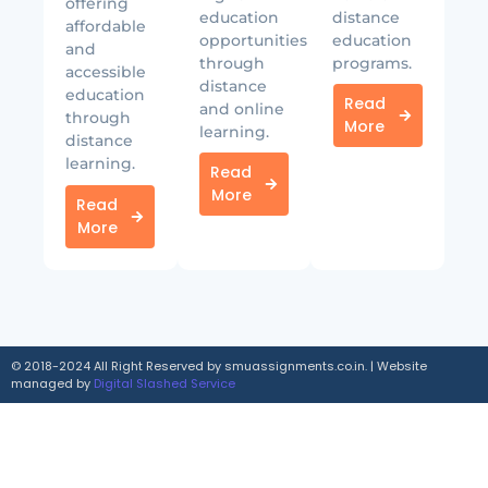
offering
education
distance
affordable
opportunities
education
and
through
programs.
accessible
distance
education
Read
and online
through
More
learning.
distance
learning.
Read
More
Read
More
© 2018-2024 All Right Reserved by smuassignments.co.in. | Website
managed by
Digital Slashed Service