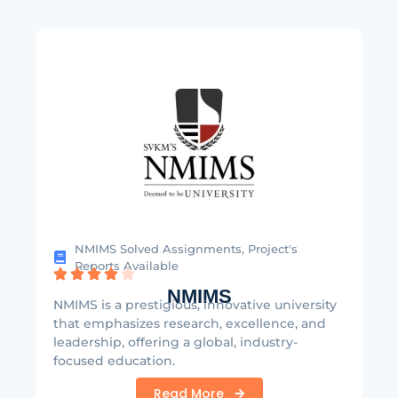
NMIMS Solved Assignments, Project's
Reports Available
NMIMS
NMIMS is a prestigious, innovative university
that emphasizes research, excellence, and
leadership, offering a global, industry-
focused education.
Read More