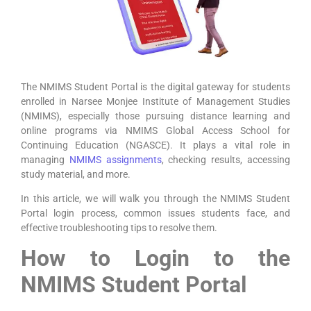
The NMIMS Student Portal is the digital gateway for students
enrolled in Narsee Monjee Institute of Management Studies
(NMIMS), especially those pursuing distance learning and
online programs via NMIMS Global Access School for
Continuing Education (NGASCE). It plays a vital role in
managing
NMIMS assignments
, checking results, accessing
study material, and more.
In this article, we will walk you through the NMIMS Student
Portal login process, common issues students face, and
effective troubleshooting tips to resolve them.
How to Login to the
NMIMS Student Portal