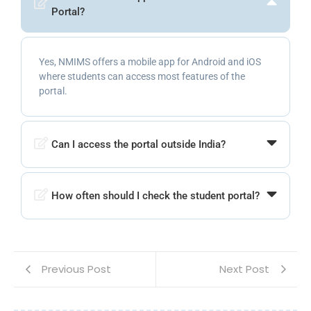
Portal?
Yes, NMIMS offers a mobile app for Android and iOS
where students can access most features of the
portal.
Can I access the portal outside India?
How often should I check the student portal?
Previous Post
Next Post