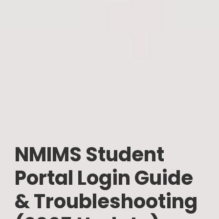
NMIMS Student
Portal Login Guide
& Troubleshooting