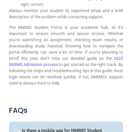
right corner)
Always mention your student ID, registered email, and a brief
description of the problem while contacting support.
The NMIMS Student Portal is your academic hub, so it’s
important to ensure smooth and secure access. Whether
you’re submitting an assignment, checking exam results, or
downloading study material, knowing how to navigate the
portal efficiently can save a lot of time. If you’re planning to
enroll this year, don’t miss our detailed guide on the
2025
NMIMS Admission process
to get started on the right track. By
following the steps and troubleshooting tips in this guide, most
login issues can be resolved quickly. If not, NMIMS’s support
team is always there to help.
FAQs
Is there a mobile app for NMIMS Student