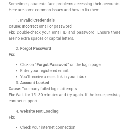
Sometimes, students face problems accessing their accounts.
Here are some common issues and how to fix them.
Invalid Credentials
Cause
: Incorrect email or password
Fix
: Double-check your email ID and password. Ensure there
are no extra spaces or capital letters.
Forgot Password
Fix
:
Click on
“Forgot Password”
on the login page.
Enter your registered email.
You’ll receive a reset link in your inbox.
Account Locked
Cause
: Too many failed login attempts
Fix
: Wait for 15–30 minutes and try again. If the issue persists,
contact support.
Website Not Loading
Fix
:
Check your internet connection.