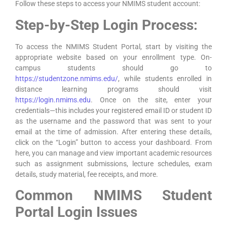
Follow these steps to access your NMIMS student account:
Step-by-Step Login Process:
To access the NMIMS Student Portal, start by visiting the
appropriate website based on your enrollment type. On-
campus students should go to
https://studentzone.nmims.edu/
, while students enrolled in
distance learning programs should visit
https://login.nmims.edu
. Once on the site, enter your
credentials—this includes your registered email ID or student ID
as the username and the password that was sent to your
email at the time of admission. After entering these details,
click on the “Login” button to access your dashboard. From
here, you can manage and view important academic resources
such as assignment submissions, lecture schedules, exam
details, study material, fee receipts, and more.
Common NMIMS Student
Portal Login Issues