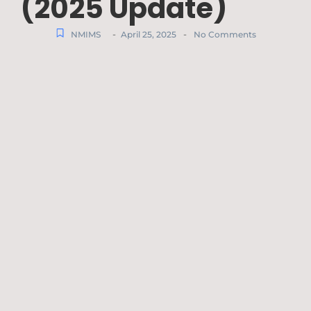
(2025 Update)
-
-
NMIMS
April 25, 2025
No Comments