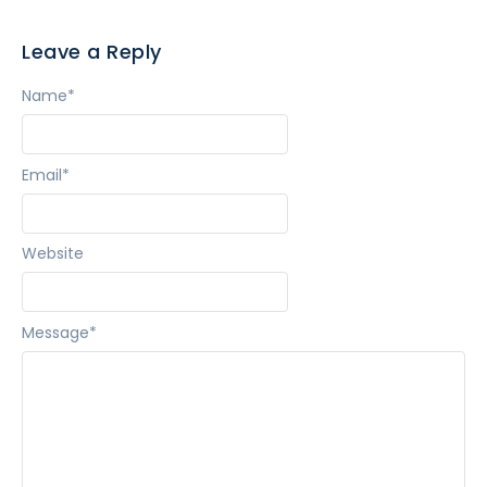
Leave a Reply
Name
*
Email
*
Website
Message
*