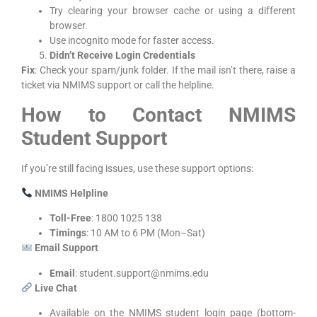
Try clearing your browser cache or using a different
browser.
Use incognito mode for faster access.
Didn’t Receive Login Credentials
Fix
: Check your spam/junk folder. If the mail isn’t there, raise a
ticket via NMIMS support or call the helpline.
How to Contact NMIMS
Student Support
If you’re still facing issues, use these support options:
NMIMS Helpline
Toll-Free
: 1800 1025 138
Timings
: 10 AM to 6 PM (Mon–Sat)
Email Support
Email
: student.support@nmims.edu
Live Chat
Available on the NMIMS student login page (bottom-