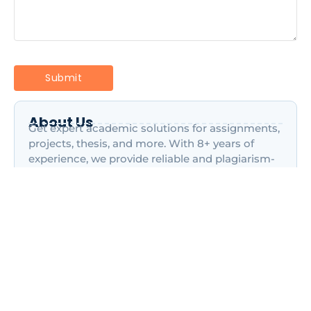
About Us
Get expert academic solutions for assignments,
projects, thesis, and more. With 8+ years of
experience, we provide reliable and plagiarism-
free content to help students.
Most Recent Posts